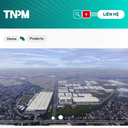
LIÊN HỆ
Projects
Home