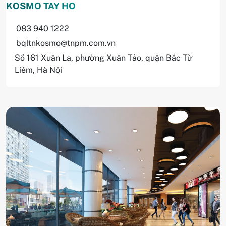
KOSMO TAY HO
083 940 1222
bqltnkosmo@tnpm.com.vn
Số 161 Xuân La, phường Xuân Tảo, quận Bắc Từ
Liêm, Hà Nội