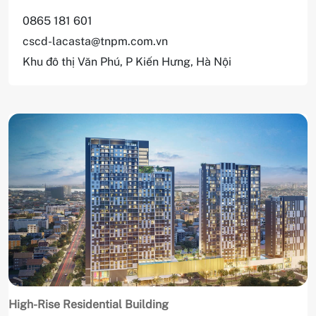
0865 181 601
cscd-lacasta@tnpm.com.vn
Khu đô thị Văn Phú, P Kiến Hưng, Hà Nội
High-Rise Residential Building