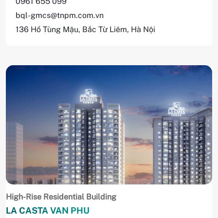
0961 655 099
bql-gmcs@tnpm.com.vn
136 Hồ Tùng Mậu, Bắc Từ Liêm, Hà Nội
High-Rise Residential Building
LA CASTA VAN PHU