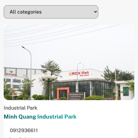
Industrial Park
Minh Quang Industrial Park
0912936611