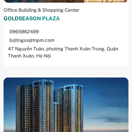
Office Building & Shopping Center
GOLDSEASON PLAZA
0965862499
bqltngss@tnpm.com
47 Nguyễn Tuân, phường Thanh Xuân Trung, Quận
Thanh Xuân, Hà Nội