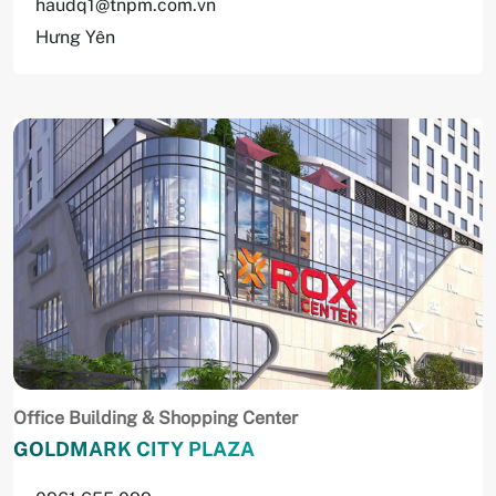
haudq1@tnpm.com.vn
Hưng Yên
Office Building & Shopping Center
GOLDMARK CITY PLAZA