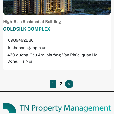
High-Rise Residential Building
GOLDSILK COMPLEX
0989492280
kinhdoanh@tnpm.vn
430 đường Cầu Am, phường Vạn Phúc, quận Hà
Đông, Hà Nội
1
2
»