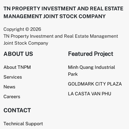
TN PROPERTY INVESTMENT AND REAL ESTATE
MANAGEMENT JOINT STOCK COMPANY
Copyright © 2026
TN Property Investment and Real Estate Management
Joint Stock Company
ABOUT US
Featured Project
About TNPM
Minh Quang Industrial
Park
Services
GOLDMARK CITY PLAZA
News
LA CASTA VAN PHU
Careers
CONTACT
Technical Support