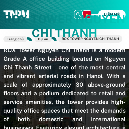
LIÊN HỆ
ROX TOWER NGUYEN
CHI THANH
ROX TOWER NGUYEN CHI THANH
Trang chủ
Dự án
ROX Tower Nguyen Chi Thanh is a modern
Grade A office building located on Nguyen
Chi Thanh Street—one of the most central
and vibrant arterial roads in Hanoi. With a
scale of approximately 30 above-ground
floors and a podium dedicated to retail and
service amenities, the tower provides high-
quality office spaces that meet the demands
of both domestic and international
businesses. Featuring elegant architecture, a