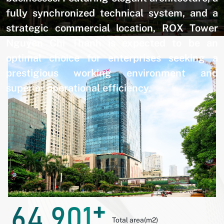
fully synchronized technical system, and a
strategic commercial location, ROX Tower
Nguyen Chi Thanh is expected to be an
optimal choice for enterprises seeking a
prestigious working environment and
superior operational efficiency.
+
64.901
Total area(m2)