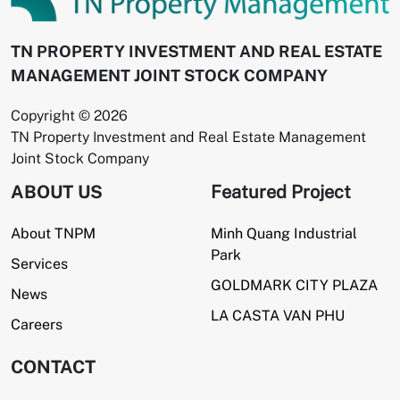
TN PROPERTY INVESTMENT AND REAL ESTATE
MANAGEMENT JOINT STOCK COMPANY
Copyright © 2026
TN Property Investment and Real Estate Management
Joint Stock Company
ABOUT US
Featured Project
About TNPM
Minh Quang Industrial
Park
Services
GOLDMARK CITY PLAZA
News
LA CASTA VAN PHU
Careers
CONTACT