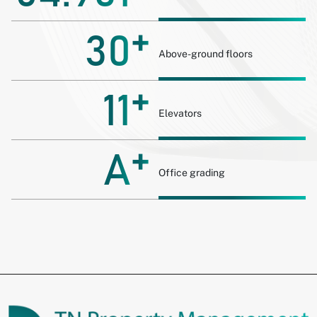
+
30
Above-ground floors
+
11
Elevators
+
A
Office grading