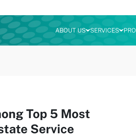
ABOUT US
SERVICES
PRO
ng Top 5 Most
state Service