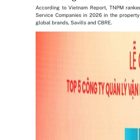
According to Vietnam Report, TNPM ranke
Service Companies in 2026 in the propert
global brands, Savills and CBRE.