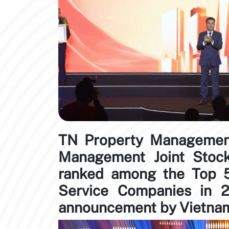
TN Property Management
Management Joint Sto
ranked among the Top 5
Service Companies in 2
announcement by Vietnam