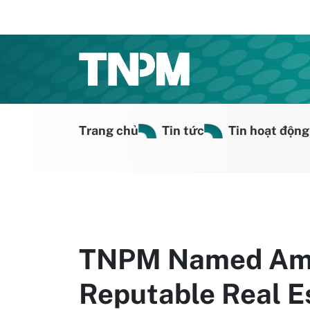
Trang chủ
Tin tức
Tin hoạt động
TNPM Named Amo
Reputable Real E