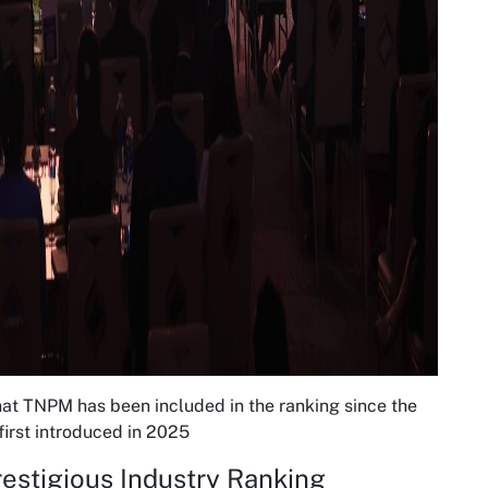
at TNPM has been included in the ranking since the
irst introduced in 2025
Prestigious Industry Ranking