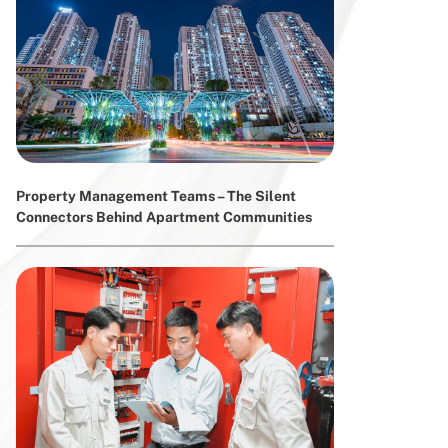
Property Management Teams – The Silent
Connectors Behind Apartment Communities