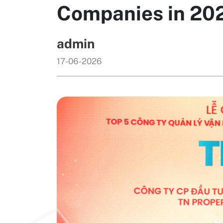
Companies in 20
admin
17-06-2026