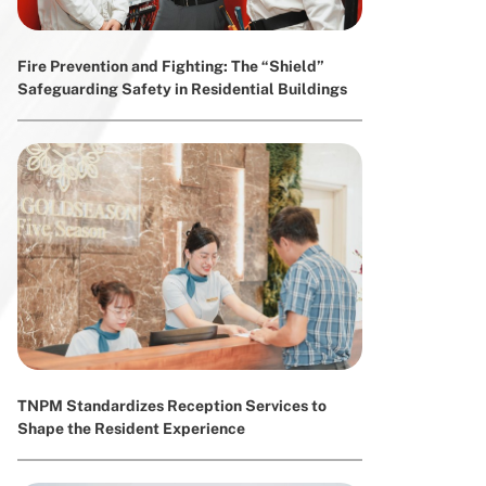
Fire Prevention and Fighting: The “Shield”
Safeguarding Safety in Residential Buildings
TNPM Standardizes Reception Services to
Shape the Resident Experience