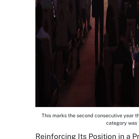
This marks the second consecutive year th
category was f
Reinforcing Its Position in a 