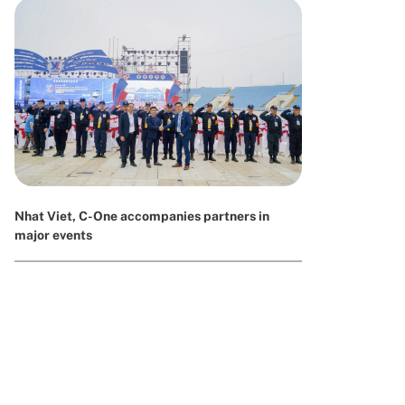
Nhat Viet, C-One accompanies partners in
major events