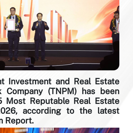
 Investment and Real Estate
ck Company (TNPM) has been
 Most Reputable Real Estate
026, according to the latest
 Report.