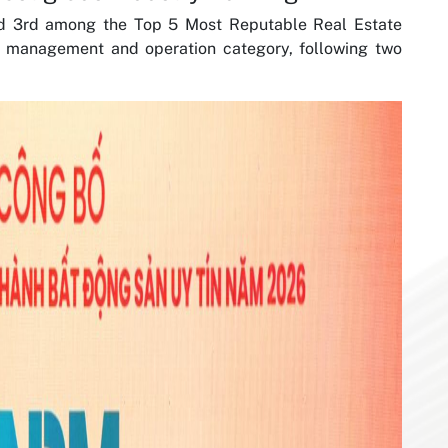
d 3rd among the Top 5 Most Reputable Real Estate
y management and operation category, following two