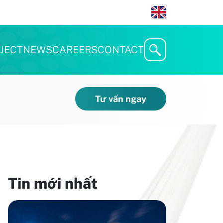
JECT
NEWS
CAREERS
CONTACT
Tư vấn ngay
Tin mới nhất